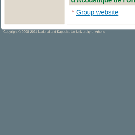
d'Acoustique de l'Un
Group website
Copyright © 2008-2011 National and Kapodistrian University of Athens