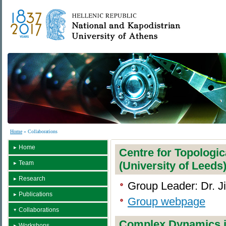
Home
» Collaborations
Home
Centre for Topologi
Team
(University of Leeds
Research
Group Leader: Dr. J
Publications
Group webpage
Collaborations
Complex Dynamics 
Workshops