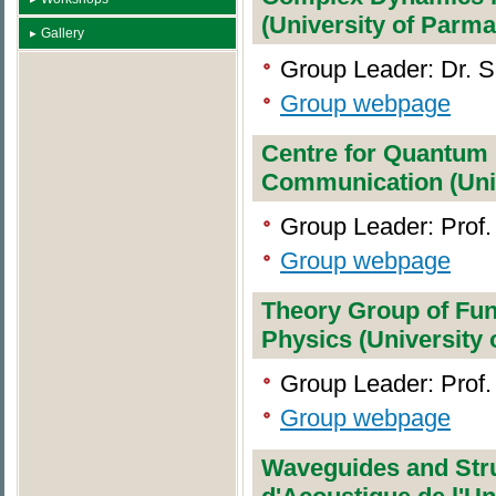
(University of Parma
Gallery
Group Leader: Dr. 
Group webpage
Centre for Quantum 
Communication (Unive
Group Leader: Prof.
Group webpage
Theory Group of Fu
Physics (University
Group Leader: Prof.
Group webpage
Waveguides and Stru